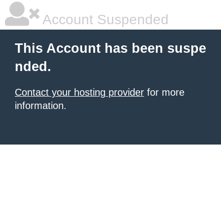
Account Suspended
This Account has been suspe
nded.
Contact your hosting provider
for more
information.